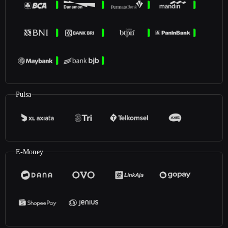
Pulsa
E-Money