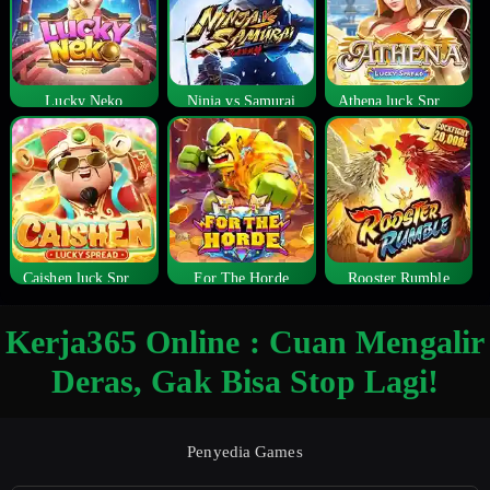
Lucky Neko
Ninja vs Samurai
Athena luck Spread
Caishen luck Spread
For The Horde
Rooster Rumble
Kerja365 Online : Cuan Mengalir
Deras, Gak Bisa Stop Lagi!
Penyedia Games