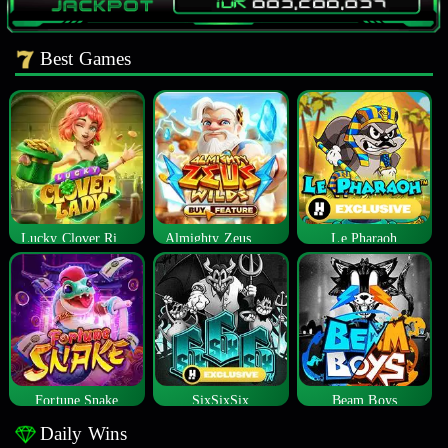
Best Games
Lucky Clover Riches
Almighty Zeus Wilds™
Le Pharaoh
Fortune Snake
SixSixSix
Beam Boys
Daily Wins