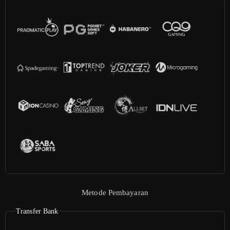
Metode Pembayaran
Transfer Bank