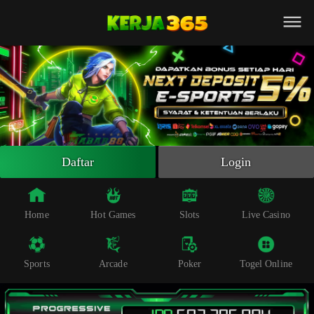
Beranda
Slot Online
Live Casino
Sportsbook
Arcade
Togel Online
Daftar
Login
Poker
Whatsapp
Home
Hot Games
Slots
Live Casino
Telegram
Sports
Arcade
Poker
Togel Online
Livechat