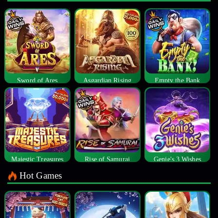
Sword of Ares
Asgardian Rising
Empty the Bank
Majestic Treasures
Rise of Samurai
Genie's 3 Wishes
Hot Games